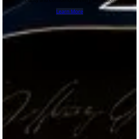
Clarity and Confidence in Every Inspection
Learn More