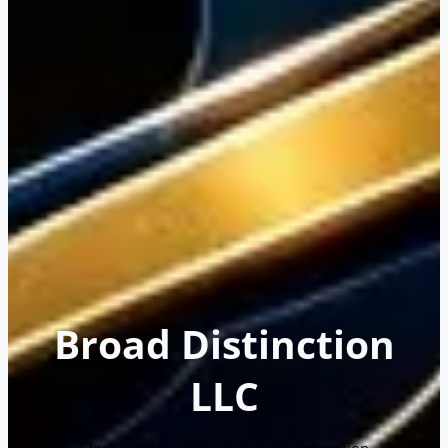
Broad Distinction
LLC